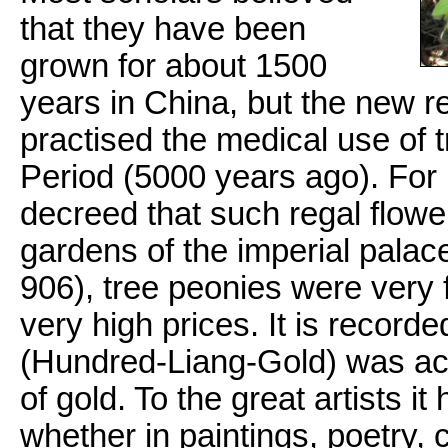
that they have been
grown for about 1500
years in China, but the new r
practised the medical use of
Period (5000 years ago). For 
decreed that such regal flowe
gardens of the imperial pala
906), tree peonies were very
very high prices. It is recorde
(Hundred-Liang-Gold) was act
of gold. To the great artists i
whether in paintings, poetry, 