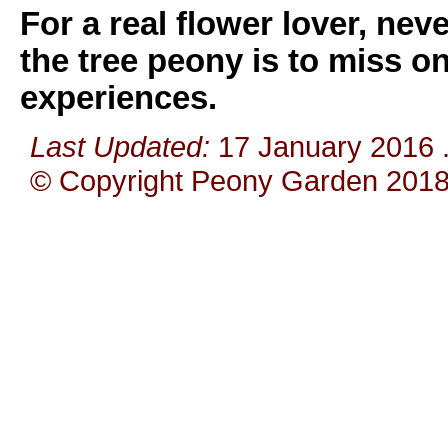
For a real flower lover, ne
the tree peony is to miss on
experiences.
Last Updated:
17 January 2016
© Copyright Peony Garden 2018