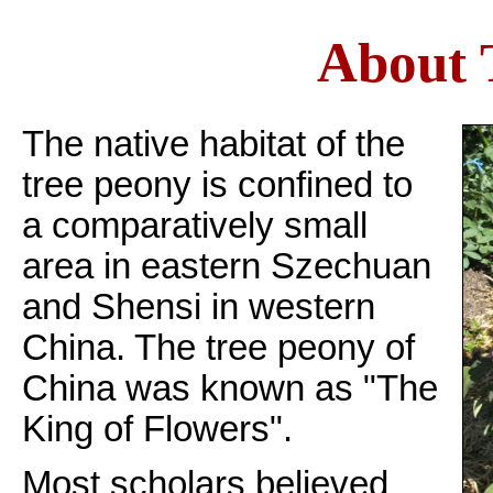
About 
The native habitat of the
tree peony is confined to
a comparatively small
area in eastern Szechuan
and Shensi in western
China. The tree peony of
China was known as "The
King of Flowers".
Most scholars believed