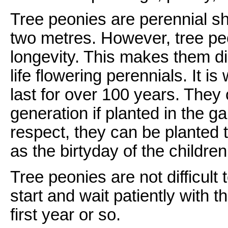
Tree peonies are perennial sh
two metres. However, tree pe
longevity. This makes them di
life flowering perennials. It i
last for over 100 years. The
generation if planted in the g
respect, they can be planted 
as the birtyday of the children
Tree peonies are not difficult
start and wait patiently with 
first year or so.