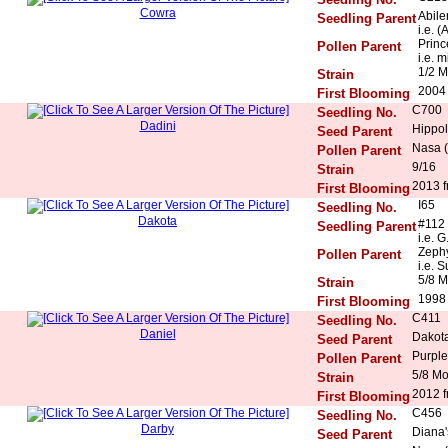
Cowra
Abile
Seedling Parent
i.e. (
Princ
Pollen Parent
i.e. 
1/2 M
Strain
2004
First Blooming
C700
Seedling No.
Dadini
Hippol
Seed Parent
Nasa (
Pollen Parent
9/16
Strain
2013 f
First Blooming
I65
Seedling No.
Dakota
#112
Seedling Parent
i.e. 
Zeph
Pollen Parent
i.e. 
5/8 M
Strain
1998
First Blooming
C411
Seedling No.
Daniel
Dakota
Seed Parent
Purple
Pollen Parent
5/8 M
Strain
2012 f
First Blooming
C456
Seedling No.
Darby
Diana'
Seed Parent