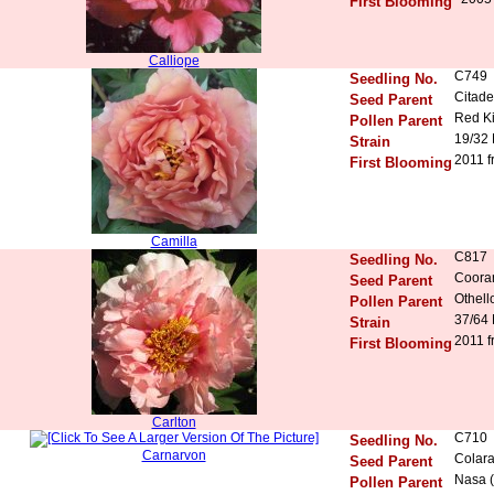
First Blooming
Calliope
C749
Seedling No.
Citade
Seed Parent
Red K
Pollen Parent
19/32
Strain
2011 f
First Blooming
Camilla
C817
Seedling No.
Coora
Seed Parent
Othell
Pollen Parent
37/64
Strain
2011 f
First Blooming
Carlton
C710
Seedling No.
Carnarvon
Colara
Seed Parent
Nasa (
Pollen Parent