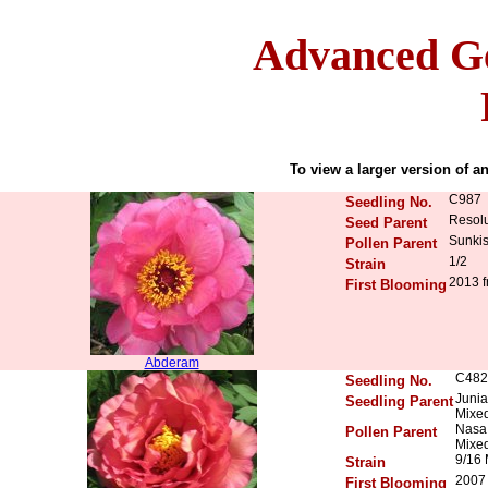
Advanced Ge
To view a larger version of an
C987
Seedling No.
Resolu
Seed Parent
Sunkis
Pollen Parent
1/2
Strain
2013 f
First Blooming
Abderam
C482
Seedling No.
Junia
Seedling Parent
Mixed
Nasa 
Pollen Parent
Mixed
9/16
Strain
2007 
First Blooming