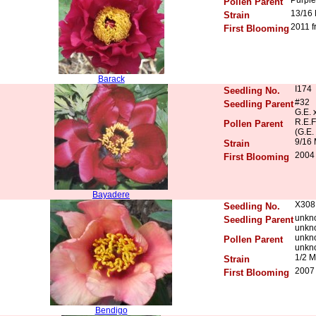
Pollen Parent
13/16
Strain
2011 f
First Blooming
Barack
I174
Seedling No.
#32
Seedling Parent
G.E. 
R.E.F
Pollen Parent
(G.E.
9/16 
Strain
2004 
First Blooming
Bayadere
X308
Seedling No.
unkn
Seedling Parent
unkn
unkn
Pollen Parent
unkn
1/2 M
Strain
2007 
First Blooming
Bendigo