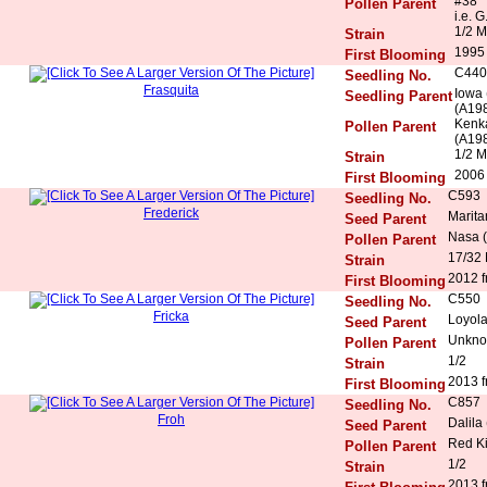
#38
Pollen Parent
i.e. G
1/2 M
Strain
1995
First Blooming
C440
Seedling No.
Frasquita
Iowa 
Seedling Parent
(A198
Kenka
Pollen Parent
(A198
1/2 M
Strain
2006 
First Blooming
C593
Seedling No.
Frederick
Marita
Seed Parent
Nasa (
Pollen Parent
17/32
Strain
2012 f
First Blooming
C550
Seedling No.
Fricka
Loyola
Seed Parent
Unkn
Pollen Parent
1/2
Strain
2013 f
First Blooming
C857
Seedling No.
Froh
Dalila
Seed Parent
Red K
Pollen Parent
1/2
Strain
2013 f