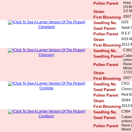
Iowa 
Pollen Parent
(A198
1/2 M
Strain
2007 
First Blooming
I103
Seedling No.
Cleveland
Seidl 
Seed Parent
R.E.F.
Pollen Parent
9/16 
Strain
2012 f
First Blooming
C362
Seedling No.
Cloncurry
Cataw
Seedling Parent
unkn
Nasa 
Pollen Parent
Mixed
17/3
Strain
2007 
First Blooming
C811
Seedling No.
Clorinda
Cloncu
Seed Parent
Red K
Pollen Parent
35/64
Strain
2013 f
First Blooming
C364
Seedling No.
Cockburn
Catawb
Seed Parent
unkno
Nasa (
Pollen Parent
Mixed 