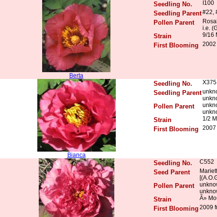
I100
Seedling No.
#22, 
Seedling Parent
Rosal
Pollen Parent
i.e. (
9/16 
Strain
2002
First Blooming
Berta
X375
Seedling No.
unkn
Seedling Parent
unkn
unkn
Pollen Parent
unkn
1/2 M
Strain
2007 
First Blooming
Bianca
C552
Seedling No.
Mariett
Seed Parent
[(A.O.
unkno
Pollen Parent
unkno
Ã» Mo
Strain
2009 f
First Blooming