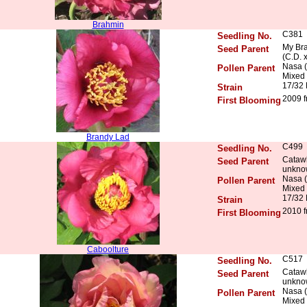
Brahmin
C381
Seedling No.
My Bra
Seed Parent
(C.D. 
Nasa (
Pollen Parent
Mixed 
17/32
Strain
2009 f
First Blooming
Brandy Lad
C499
Seedling No.
Catawb
Seed Parent
unkno
Nasa (
Pollen Parent
Mixed 
17/32
Strain
2010 f
First Blooming
Caboolture
C517
Seedling No.
Catawb
Seed Parent
unkno
Nasa (
Pollen Parent
Mixed 