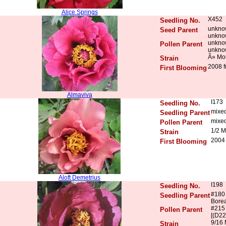
Alice Springs
X452
Seedling No.
unkno
Seed Parent
unkno
unkno
Pollen Parent
unkno
Ã» Mo
Strain
2008 f
First Blooming
Almaviva
I173
Seedling No.
mixe
Seedling Parent
mixe
Pollen Parent
1/2 M
Strain
2004
First Blooming
Aloft Demetrius
I198
Seedling No.
#180
Seedling Parent
Borea
#215
Pollen Parent
[(D22
9/16 
Strain