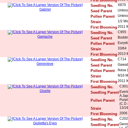
First Blooming
X870
Seedling No.
Gabriel
Unkn
Seed Parent
Unkn
Pollen Parent
1/2 M
Strain
2011 f
First Blooming
C955
Seedling No.
Gamache
Boddi
Seed Parent
Eurydi
Pollen Parent
33/64
Strain
2013 f
First Blooming
C714
Seedling No.
Genevieve
Gawab
Seed Parent
Nasa (
Pollen Parent
9/16 
Strain
2011 f
First Blooming
C301
Seedling No.
Giselle
Everl
Seedling Parent
A Ja
Purpl
Pollen Parent
(C.D 
13/16
Strain
2006 
First Blooming
C202
Seedling No.
Giulietta's Eyes
Georg
Seedling Parent
i.e. 