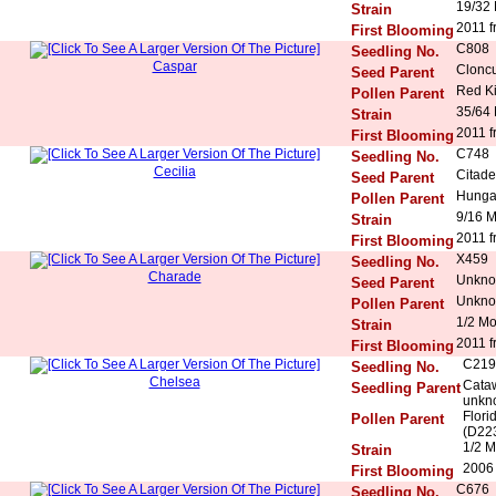
19/32
Strain
2011 f
First Blooming
C808
Seedling No.
Caspar
Cloncu
Seed Parent
Red K
Pollen Parent
35/64
Strain
2011 f
First Blooming
C748
Seedling No.
Cecilia
Citade
Seed Parent
Hunga
Pollen Parent
9/16 
Strain
2011 f
First Blooming
X459
Seedling No.
Charade
Unkn
Seed Parent
Unkn
Pollen Parent
1/2 M
Strain
2011 f
First Blooming
C219
Seedling No.
Chelsea
Cataw
Seedling Parent
unkn
Flori
Pollen Parent
(D223
1/2 M
Strain
2006 
First Blooming
C676
Seedling No.