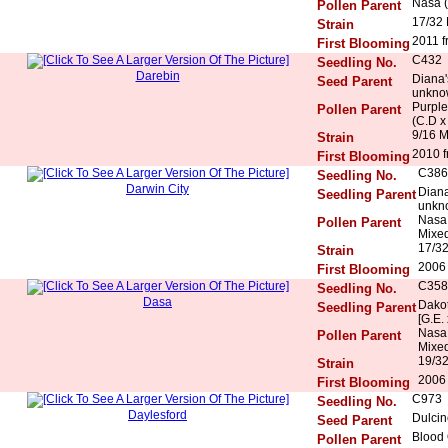
Nasa (
Pollen Parent
17/32
Strain
2011 f
First Blooming
C432
Seedling No.
Darebin
Diana'
Seed Parent
unkno
Purple
Pollen Parent
(C.D x
9/16 
Strain
2010 f
First Blooming
C386
Seedling No.
Darwin City
Diana
Seedling Parent
unkn
Nasa 
Pollen Parent
Mixed
17/32
Strain
2006 
First Blooming
C358
Seedling No.
Dasa
Dakot
Seedling Parent
[G.E.
Nasa 
Pollen Parent
Mixed
19/32
Strain
2006 
First Blooming
C973
Seedling No.
Daylesford
Dulcin
Seed Parent
Blood
Pollen Parent