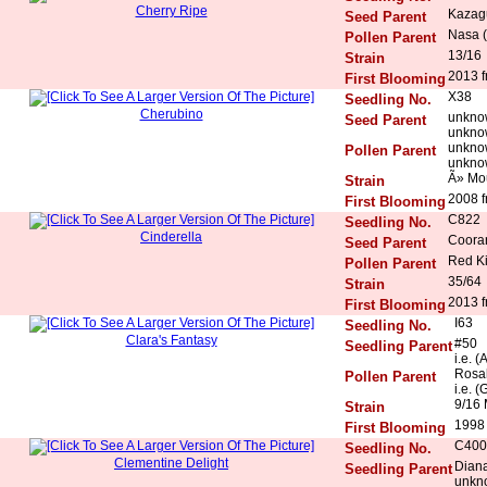
Cherry Ripe
Kazag
Seed Parent
Nasa (
Pollen Parent
13/16
Strain
2013 f
First Blooming
X38
Seedling No.
Cherubino
unkno
Seed Parent
unkno
unkno
Pollen Parent
unkno
Ã» Mo
Strain
2008 f
First Blooming
C822
Seedling No.
Cinderella
Coora
Seed Parent
Red K
Pollen Parent
35/64
Strain
2013 f
First Blooming
I63
Seedling No.
Clara's Fantasy
#50
Seedling Parent
i.e. 
Rosal
Pollen Parent
i.e. (
9/16 
Strain
1998
First Blooming
C400
Seedling No.
Clementine Delight
Diana
Seedling Parent
unkn