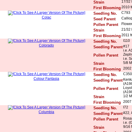
17/32
Strain
2010 f
First Blooming
C793
Seedling No.
Colac
Callio
Seed Parent
Flowe
Pollen Parent
21/32
Strain
2011 f
First Blooming
I110
Seedling No.
Colorado
#17
Seedling Parent
i.e. 
Zeph
Pollen Parent
i.e. 
5/8 M
Strain
2002
First Blooming
C350
Seedling No.
Colour Fantasia
Kenka
Seedling Parent
(A198
Loyol
Pollen Parent
(A198
1/2 M
Strain
2007 
First Blooming
I72
Seedling No.
Columbia
#22, 
Seedling Parent
Rosal
Pollen Parent
i.e. (
9/16 
Strain