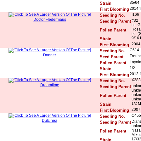
35/64
Strain
2014 f
First Blooming
I166
Seedling No.
Doctor Fledermaus
#32
Seedling Parent
i.e. G
Rosal
Pollen Parent
i.e. (
9/16 
Strain
2004
First Blooming
C614
Seedling No.
Donner
Trouba
Seed Parent
Loyola
Pollen Parent
1/2
Strain
2013 f
First Blooming
X283
Seedling No.
Dreamtime
unkn
Seedling Parent
unkn
unkn
Pollen Parent
unkn
1/2 M
Strain
2007 
First Blooming
C455
Seedling No.
Dulcinea
Diana
Seedling Parent
unkn
Nasa 
Pollen Parent
Mixed
17/3
Strain