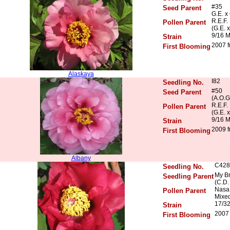
#35
Seed Parent
G.E. x
R.E.F.
Pollen Parent
(G.E. 
9/16 
Strain
2007 f
First Blooming
Alaskaya
I82
Seedling No.
#50
Seed Parent
(A.O.G
R.E.F.
Pollen Parent
(G.E. 
9/16 
Strain
2009 f
First Blooming
Albany
C428
Seedling No.
My Br
Seedling Parent
(C.D.
Nasa 
Pollen Parent
Mixed
17/3
Strain
2007 
First Blooming