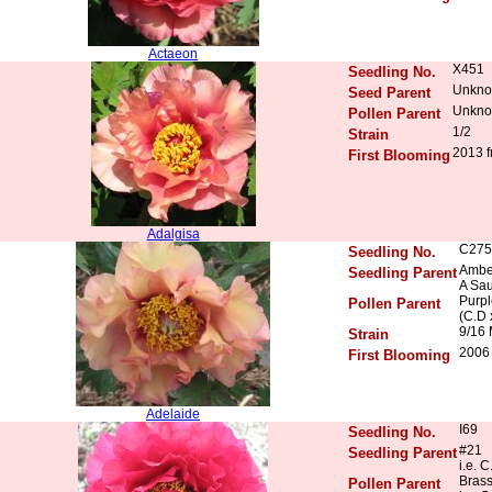
Actaeon
X451
Seedling No.
Unkn
Seed Parent
Unkn
Pollen Parent
1/2
Strain
2013 f
First Blooming
Adalgisa
C275
Seedling No.
Ambe
Seedling Parent
A Sau
Purpl
Pollen Parent
(C.D 
9/16 
Strain
2006 
First Blooming
Adelaide
I69
Seedling No.
#21
Seedling Parent
i.e. C
Bras
Pollen Parent