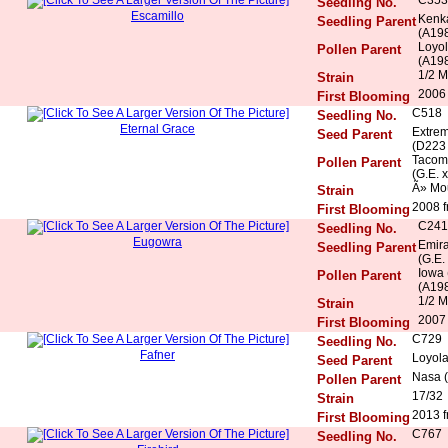
Seedling No.
Escamillo
Kenka
Seedling Parent
(A198
Loyol
Pollen Parent
(A198
1/2 M
Strain
2006 
First Blooming
C518
Seedling No.
Eternal Grace
Extrem
Seed Parent
(D223 
Tacoma
Pollen Parent
(G.E. x
Ã» Mo
Strain
2008 f
First Blooming
C241
Seedling No.
Eugowra
Emira
Seedling Parent
(G.E.
Iowa 
Pollen Parent
(A198
1/2 M
Strain
2007 
First Blooming
C729
Seedling No.
Fafner
Loyola
Seed Parent
Nasa (
Pollen Parent
17/32
Strain
2013 f
First Blooming
C767
Seedling No.