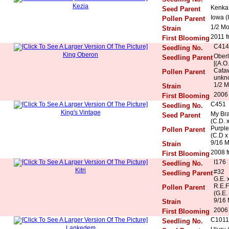
Kezia
Kenka 
Seed Parent
Iowa (
Pollen Parent
1/2 M
Strain
2011 f
First Blooming
C414
Seedling No.
King Oberon
Oberl
Seedling Parent
[(A.O
Cataw
Pollen Parent
unkn
1/2 M
Strain
2006 
First Blooming
C451
Seedling No.
King's Vintage
My Bra
Seed Parent
(C.D. 
Purple
Pollen Parent
(C.D x
9/16 
Strain
2008 f
First Blooming
I176
Seedling No.
Kitri
#32
Seedling Parent
G.E. 
R.E.F
Pollen Parent
(G.E.
9/16 
Strain
2006 
First Blooming
C1011
Seedling No.
Lankedem