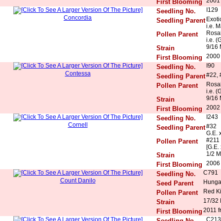
2001
First Blooming
I129
Seedling No.
Concordia
Exoti
Seedling Parent
i.e. 
Rosal
Pollen Parent
i.e. (
9/16 
Strain
2000
First Blooming
I90
Seedling No.
Contessa
#22, 
Seedling Parent
Rosal
Pollen Parent
i.e. (
9/16 
Strain
2002
First Blooming
I243
Seedling No.
Cornell
#32
Seedling Parent
G.E. 
#211
Pollen Parent
[G.E. 
1/2 M
Strain
2006 
First Blooming
C791
Seedling No.
Count Danilo
Hunga
Seed Parent
Red K
Pollen Parent
17/32
Strain
2011 f
First Blooming
C213
Seedling No.