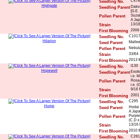
C476
Seedling No.
Highgate
Dakot
Seedling Parent
[G.E.
Suza
Pollen Parent
A Ja
13/1
Strain
2006 
First Blooming
C101
Seedling No.
Hilarion
Mallee
Seed Parent
Nebula
Pollen Parent
33/64
Strain
2013 f
First Blooming
I130
Seedling No.
Hopewell
Exoti
Seedling Parent
i.e. 
Rosal
Pollen Parent
i.e. (
9/16 
Strain
2001
First Blooming
C295
Seedling No.
Hume
Hodai
Seed Parent
A Jap
Purple
Pollen Parent
(C.D x
13/16
Strain
2010 f
First Blooming
C281
Seedling No.