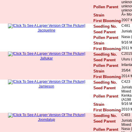
unkno
unkno
Pollen Parent
unkno
Ã» Mo
Strain
2007 f
First Blooming
C481
Seedling No.
Jacqueline
Juniat
Seed Parent
Nasa (
Pollen Parent
9/16 
Strain
2011 f
First Blooming
C201
Seedling No.
Jallukar
Uluru 
Seed Parent
Infant
Pollen Parent
35/64
Strain
2014 f
First Blooming
C423
Seedling No.
Jamieson
Juniat
Seed Parent
Mixed 
Kenka 
Pollen Parent
(A198 x
9/16 
Strain
2010 f
First Blooming
C483
Seedling No.
Joondalup
Juniat
Seed Parent
Mixed 
Nasa (
Pollen Parent