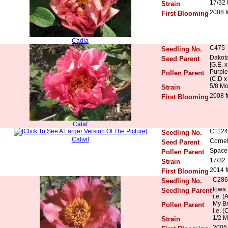
17/32
Strain
2008 f
First Blooming
Cadia
C475
Seedling No.
Dakota
Seed Parent
[G.E. 
Purple
Pollen Parent
(C.D x
5/8 M
Strain
2008 f
First Blooming
Calaf
C1124
Seedling No.
Calivil
Cornel
Seed Parent
Space
Pollen Parent
17/32
Strain
2014 f
First Blooming
C286
Seedling No.
Iowa 
Seedling Parent
i.e. 
My Br
Pollen Parent
i.e. 
1/2 M
Strain
2005