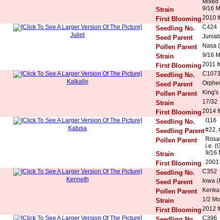
Mixed 
9/16 
Strain
2010 f
First Blooming
C424
Seedling No.
Juliet
Juniat
Seed Parent
Nasa (
Pollen Parent
9/16 
Strain
2011 f
First Blooming
C107
Seedling No.
Kalkallo
Orphe
Seed Parent
King's
Pollen Parent
17/32
Strain
2014 f
First Blooming
I116
Seedling No.
Katusa
#22, 
Seedling Parent
Rosal
Pollen Parent
i.e. (
9/16 
Strain
2001
First Blooming
C352
Seedling No.
Kenneth
Iowa (
Seed Parent
Kenka 
Pollen Parent
1/2 M
Strain
2012 f
First Blooming
C396
Seedling No.