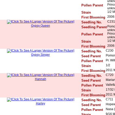
unkn
Princ
Pollen Parent
unkn
1/2 M
Strain
2006 
First Blooming
C231
Seedling No.
Gypsy Queen
Pomo
Seedling Parent
unkn
Princ
Pollen Parent
unkn
1/2 M
Strain
2006 
First Blooming
C230
Seedling No.
Gypsy Singer
Pomon
Seed Parent
Pr. Wil
Pollen Parent
1/2
Strain
2011 f
First Blooming
C720
Seedling No.
Hannah
Maria
Seed Parent
Vallett
Pollen Parent
17/32
Strain
2011 f
First Blooming
C711
Seedling No.
Harley
Hopew
Seed Parent
Nasa (
Pollen Parent
9/16 
Strain