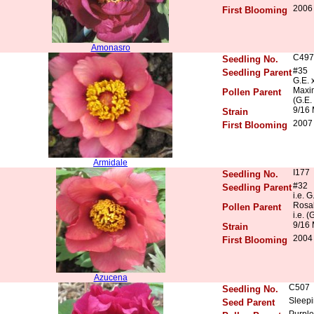
2006 
First Blooming
Amonasro
C497
Seedling No.
#35
Seedling Parent
G.E. 
Maxim
Pollen Parent
(G.E.
9/16
Strain
2007 
First Blooming
Armidale
I177
Seedling No.
#32
Seedling Parent
i.e. G
Rosal
Pollen Parent
i.e. (
9/16 
Strain
2004
First Blooming
Azucena
C507
Seedling No.
Sleepi
Seed Parent
Purple