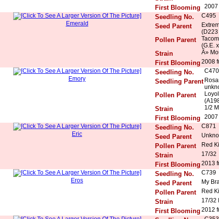
2007 
First Blooming
C495
Seedling No.
Emerald
Extrem
Seed Parent
(D223 
Tacoma
Pollen Parent
(G.E. x
Ã» Mo
Strain
2008 f
First Blooming
C470
Seedling No.
Emory
Rosar
Seedling Parent
unkn
Loyol
Pollen Parent
(A198
1/2 M
Strain
2007 
First Blooming
C871
Seedling No.
Eric
Unkn
Seed Parent
Red K
Pollen Parent
17/32
Strain
2013 f
First Blooming
C739
Seedling No.
Eros
My Bra
Seed Parent
Red K
Pollen Parent
17/32
Strain
2012 f
First Blooming
C353