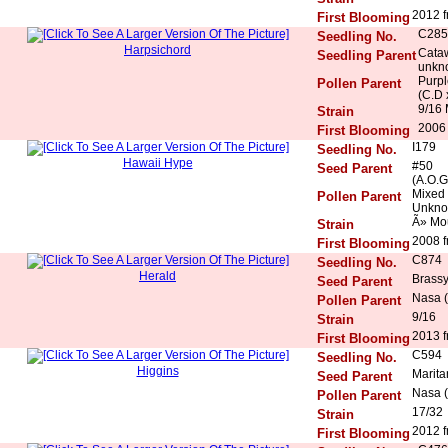
2012 f
First Blooming
C285
Seedling No.
Harpsichord
Cataw
Seedling Parent
unkn
Purpl
Pollen Parent
(C.D 
9/16 
Strain
2006 
First Blooming
I179
Seedling No.
Hawaii Hype
#50
Seed Parent
(A.O.G
Mixed
Pollen Parent
Unkn
Ã» Mo
Strain
2008 f
First Blooming
C874
Seedling No.
Herald
Brassy
Seed Parent
Nasa (
Pollen Parent
9/16
Strain
2013 f
First Blooming
C594
Seedling No.
Higgins
Marita
Seed Parent
Nasa (
Pollen Parent
17/32
Strain
2012 f
First Blooming