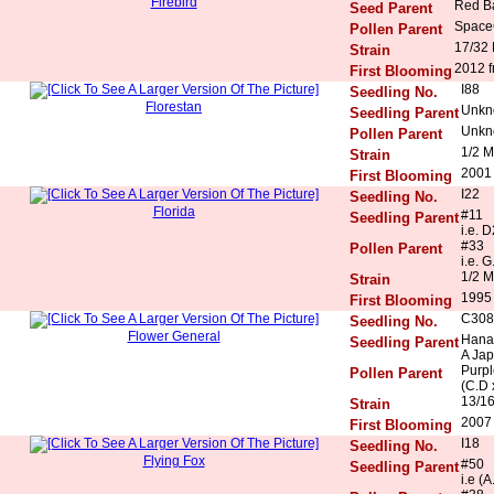
Firebird
Red Ba
Seed Parent
Space
Pollen Parent
17/32
Strain
2012 f
First Blooming
I88
Seedling No.
Florestan
Unkn
Seedling Parent
Unkn
Pollen Parent
1/2 M
Strain
2001
First Blooming
I22
Seedling No.
Florida
#11
Seedling Parent
i.e. 
#33
Pollen Parent
i.e. G
1/2 M
Strain
1995
First Blooming
C308
Seedling No.
Flower General
Hana 
Seedling Parent
A Ja
Purpl
Pollen Parent
(C.D 
13/1
Strain
2007 
First Blooming
I18
Seedling No.
Flying Fox
#50
Seedling Parent
i.e (