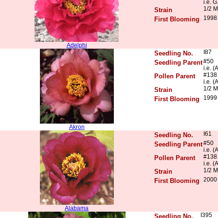
i.e. G
1/2 M
Strain
1998
First Blooming
Adelphi
I87
Seedling No.
#50
Seedling Parent
i.e. 
#138
Pollen Parent
i.e. 
1/2 M
Strain
1999
First Blooming
Akron
I61
Seedling No.
#50
Seedling Parent
i.e. 
#138
Pollen Parent
i.e. 
1/2 M
Strain
2000
First Blooming
Alabama
I395
Seedling No.