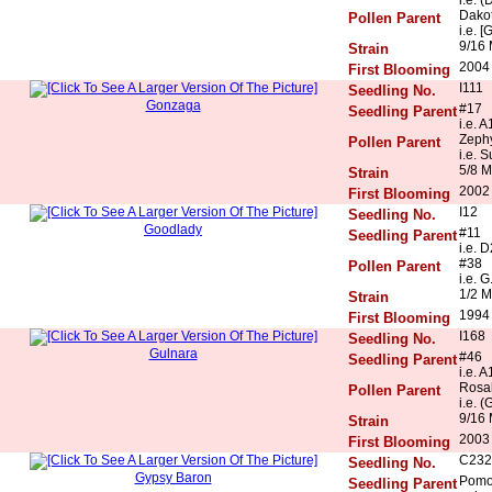
Dakot
Pollen Parent
i.e. [
9/16 
Strain
2004
First Blooming
I111
Seedling No.
Gonzaga
#17
Seedling Parent
i.e. 
Zeph
Pollen Parent
i.e. 
5/8 M
Strain
2002
First Blooming
I12
Seedling No.
Goodlady
#11
Seedling Parent
i.e. 
#38
Pollen Parent
i.e. G
1/2 M
Strain
1994
First Blooming
I168
Seedling No.
Gulnara
#46
Seedling Parent
i.e. 
Rosal
Pollen Parent
i.e. (
9/16 
Strain
2003
First Blooming
C232
Seedling No.
Gypsy Baron
Pomo
Seedling Parent