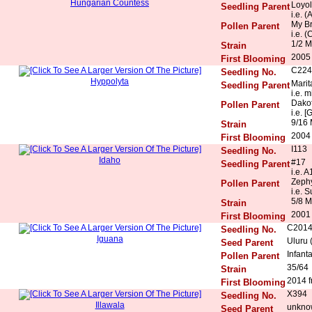
Hungarian Countess
Loyol
Seedling Parent
i.e. 
My Br
Pollen Parent
i.e. 
1/2 M
Strain
2005
First Blooming
C224
Seedling No.
Hyppolyta
Marit
Seedling Parent
i.e. 
Dakot
Pollen Parent
i.e. [
9/16 
Strain
2004
First Blooming
I113
Seedling No.
Idaho
#17
Seedling Parent
i.e. 
Zeph
Pollen Parent
i.e. 
5/8 M
Strain
2001
First Blooming
C201
Seedling No.
Iguana
Uluru 
Seed Parent
Infant
Pollen Parent
35/64
Strain
2014 f
First Blooming
X394
Seedling No.
Illawala
unkno
Seed Parent