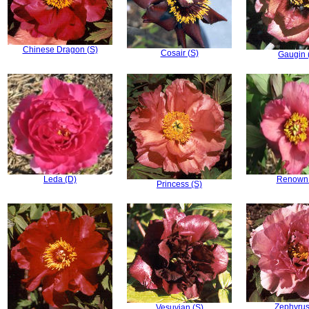
Chinese Dragon (S)
Cosair (S)
Gaugin 
Leda (D)
Renown 
Princess (S)
Zephyrus
Vesuvian (S)