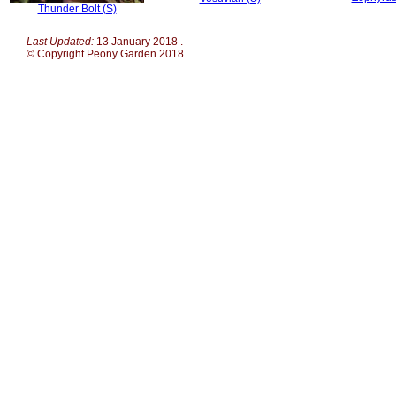
Thunder Bolt (S)
Last Updated:
13 January 2018
.
© Copyright Peony Garden 2018.