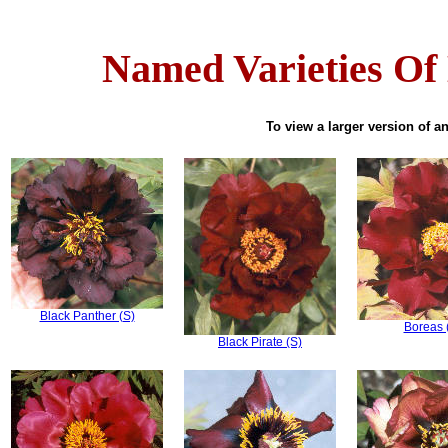
Named Varieties Of
To view a larger version of an
Black Panther (S)
Boreas 
Black Pirate (S)